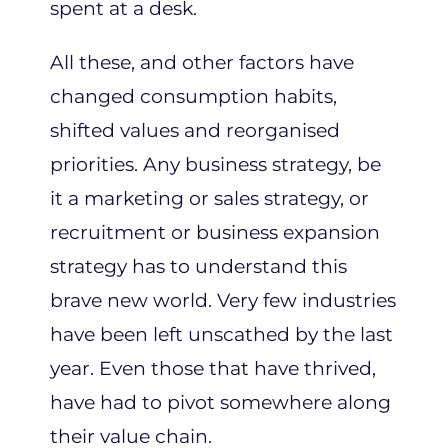
spent at a desk.
All these, and other factors have
changed consumption habits,
shifted values and reorganised
priorities. Any business strategy, be
it a marketing or sales strategy, or
recruitment or business expansion
strategy has to understand this
brave new world. Very few industries
have been left unscathed by the last
year. Even those that have thrived,
have had to pivot somewhere along
their value chain.