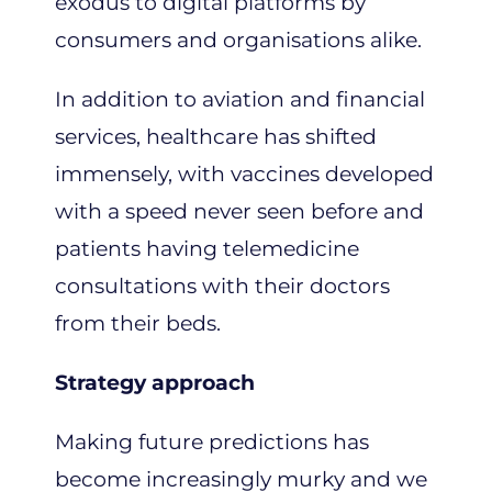
exodus to digital platforms by
consumers and organisations alike.
In addition to aviation and financial
services, healthcare has shifted
immensely, with vaccines developed
with a speed never seen before and
patients having telemedicine
consultations with their doctors
from their beds.
Strategy approach
Making future predictions has
become increasingly murky and we