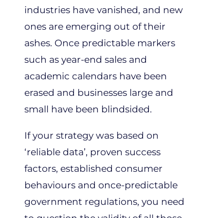
industries have vanished, and new
ones are emerging out of their
ashes. Once predictable markers
such as year-end sales and
academic calendars have been
erased and businesses large and
small have been blindsided.
If your strategy was based on
‘reliable data’, proven success
factors, established consumer
behaviours and once-predictable
government regulations, you need