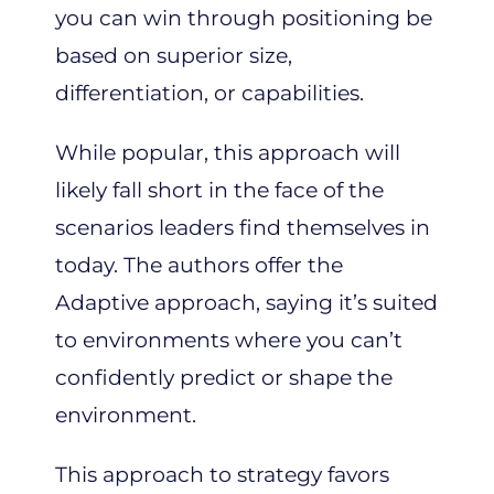
you can win through positioning be
based on superior size,
differentiation, or capabilities.
While popular, this approach will
likely fall short in the face of the
scenarios leaders find themselves in
today. The authors offer the
Adaptive approach, saying it’s suited
to environments where you can’t
confidently predict or shape the
environment.
This approach to strategy favors