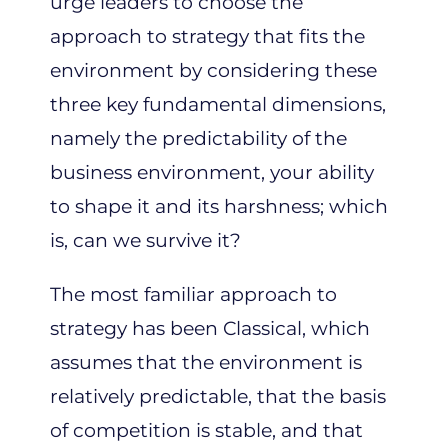
urge leaders to choose the
approach to strategy that fits the
environment by considering these
three key fundamental dimensions,
namely the predictability of the
business environment, your ability
to shape it and its harshness; which
is, can we survive it?
The most familiar approach to
strategy has been Classical, which
assumes that the environment is
relatively predictable, that the basis
of competition is stable, and that