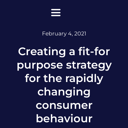
Skip
to
Toggle
content
Navigation
February 4, 2021
Home
Creating a fit-for
About Maanda
purpose strategy
Lead with Super Clarity
for the rapidly
Leadership
changing
Facilitations & Keynotes
consumer
Podcasts
behaviour