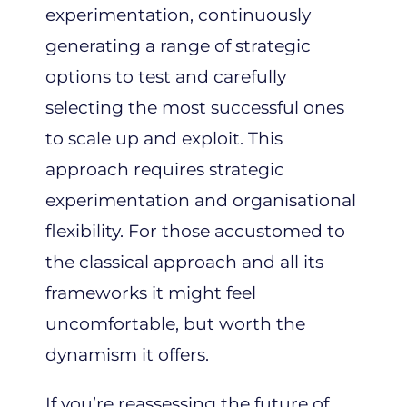
experimentation, continuously
generating a range of strategic
options to test and carefully
selecting the most successful ones
to scale up and exploit. This
approach requires strategic
experimentation and organisational
flexibility. For those accustomed to
the classical approach and all its
frameworks it might feel
uncomfortable, but worth the
dynamism it offers.
If you’re reassessing the future of