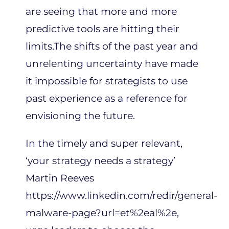
are seeing that more and more
predictive tools are hitting their
limits.The shifts of the past year and
unrelenting uncertainty have made
it impossible for strategists to use
past experience as a reference for
envisioning the future.
In the timely and super relevant,
‘your strategy needs a strategy’
Martin Reeves
https://www.linkedin.com/redir/general-
malware-page?url=et%2eal%2e
,