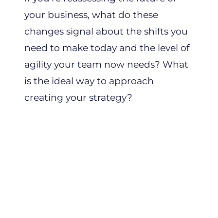
your business, what do these
changes signal about the shifts you
need to make today and the level of
agility your team now needs? What
is the ideal way to approach
creating your strategy?