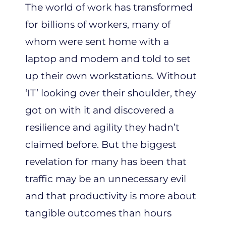
The world of work has transformed
for billions of workers, many of
whom were sent home with a
laptop and modem and told to set
up their own workstations. Without
‘IT’ looking over their shoulder, they
got on with it and discovered a
resilience and agility they hadn’t
claimed before. But the biggest
revelation for many has been that
traffic may be an unnecessary evil
and that productivity is more about
tangible outcomes than hours