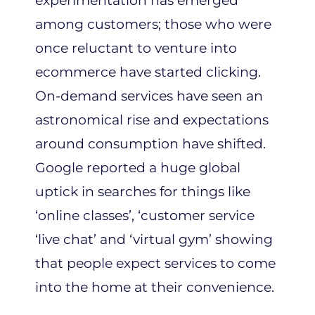
experimentation has emerged
among customers; those who were
once reluctant to venture into
ecommerce have started clicking.
On-demand services have seen an
astronomical rise and expectations
around consumption have shifted.
Google reported a huge global
uptick in searches for things like
‘online classes’, ‘customer service
‘live chat’ and ‘virtual gym’ showing
that people expect services to come
into the home at their convenience.