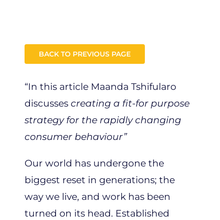
BACK TO PREVIOUS PAGE
“In this article Maanda Tshifularo
discusses
creating a fit-for purpose
strategy for the rapidly changing
consumer behaviour”
Our world has undergone the
biggest reset in generations; the
way we live, and work has been
turned on its head. Established