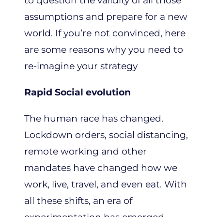
to question the validity of all those
assumptions and prepare for a new
world. If you’re not convinced, here
are some reasons why you need to
re-imagine your strategy
Rapid Social evolution
The human race has changed.
Lockdown orders, social distancing,
remote working and other
mandates have changed how we
work, live, travel, and even eat. With
all these shifts, an era of