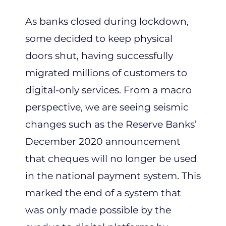
As banks closed during lockdown,
some decided to keep physical
doors shut, having successfully
migrated millions of customers to
digital-only services. From a macro
perspective, we are seeing seismic
changes such as the Reserve Banks’
December 2020 announcement
that cheques will no longer be used
in the national payment system. This
marked the end of a system that
was only made possible by the