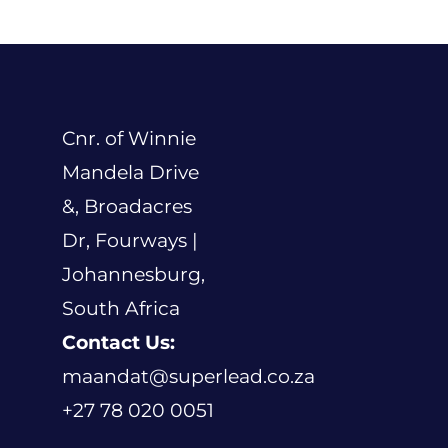
Events
Blogs
Contact
Cnr. of Winnie
Mandela Drive
Cart
&, Broadacres
Dr, Fourways |
Johannesburg,
South Africa
Contact Us:
maandat@superlead.co.za
+27 78 020 0051