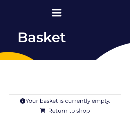
Skip
to
Toggle
content
Navigation
Basket
Home
About Maanda
Lead with Super Clarity
Leadership
Facilitations & Keynotes
Your basket is currently empty.
Return to shop
Podcasts