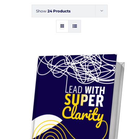
Events
Show
24 Products
Blogs
Contact
Cart