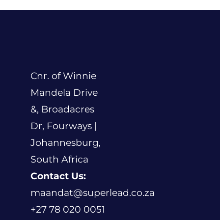
Cnr. of Winnie
Mandela Drive
&, Broadacres
Dr, Fourways |
Johannesburg,
South Africa
Contact Us:
maandat@superlead.co.za
+27 78 020 0051