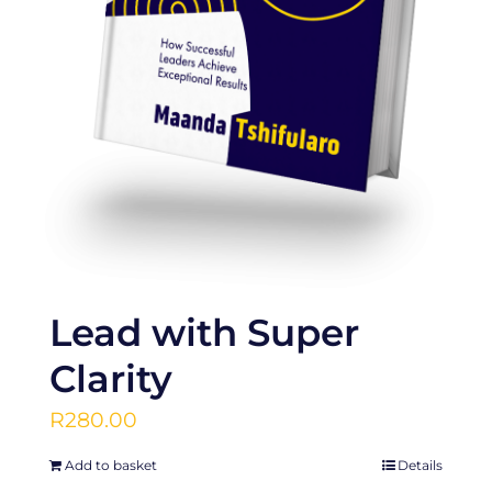
Lead with Super
Clarity
R
280.00
Add to basket
Details